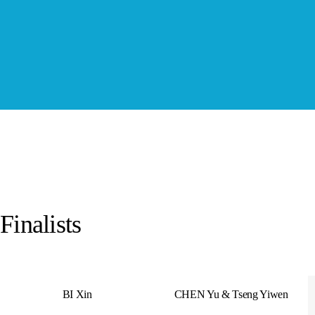
Finalists
BI Xin
CHEN Yu & Tseng Yiwen