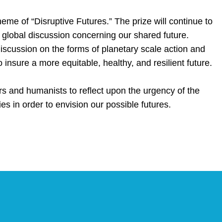
eme of “Disruptive Futures.” The prize will continue to
 a global discussion concerning our shared future.
discussion on the forms of planetary scale action and
 insure a more equitable, healthy, and resilient future.
rs and humanists to reflect upon the urgency of the
ies in order to envision our possible futures.