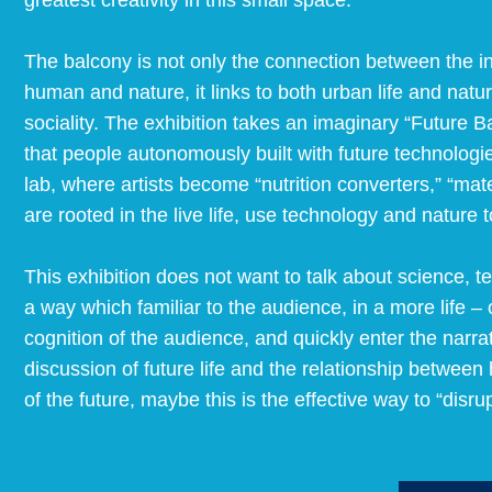
greatest creativity in this small space.
The balcony is not only the connection between the ind
human and nature, it links to both urban life and natu
sociality. The exhibition takes an imaginary “Future 
that people autonomously built with future technologies
lab, where artists become “nutrition converters,” “mat
are rooted in the live life, use technology and nature t
This exhibition does not want to talk about science, t
a way which familiar to the audience, in a more life 
cognition of the audience, and quickly enter the narrat
discussion of future life and the relationship betwe
of the future, maybe this is the effective way to “disrup