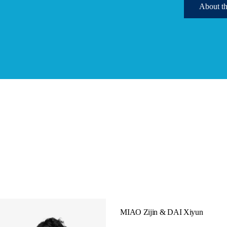
Ab
MIAO Zijin & DAI Xiyun