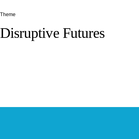
Theme
Disruptive Futures