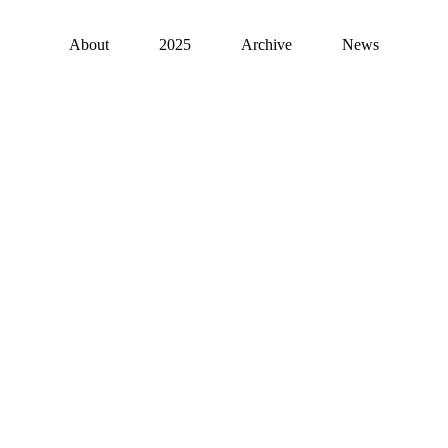
About
2025
Archive
News
Hyundai Blue Priz
Art + Tech 2022