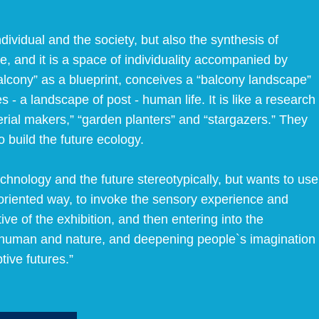
ividual and the society, but also the synthesis of
re, and it is a space of individuality accompanied by
Balcony” as a blueprint, conceives a “balcony landscape”
 - a landscape of post - human life. It is like a research
erial makers,” “garden planters” and “stargazers.” They
o build the future ecology.
echnology and the future stereotypically, but wants to use
– oriented way, to invoke the sensory experience and
ive of the exhibition, and then entering into the
en human and nature, and deepening people`s imagination
tive futures.”