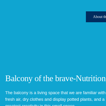
Ab
Balcony of the brave-Nutrition
The balcony is a living space that we are familiar with i
fresh air, dry clothes and display potted plants, and 