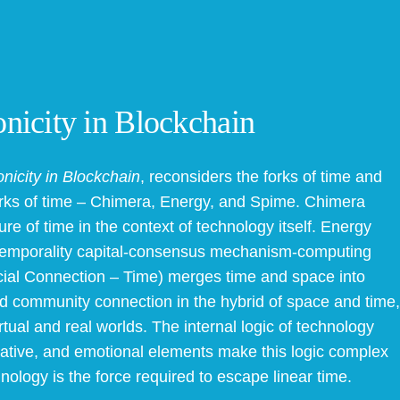
nicity in Blockchain
nicity in Blockchain
, reconsiders the forks of time and
works of time – Chimera, Energy, and Spime. Chimera
re of time in the context of technology itself. Energy
f temporality capital-consensus mechanism-computing
ial Connection – Time) merges time and space into
 and community connection in the hybrid of space and time,
tual and real worlds. The internal logic of technology
aginative, and emotional elements make this logic complex
hnology is the force required to escape linear time.